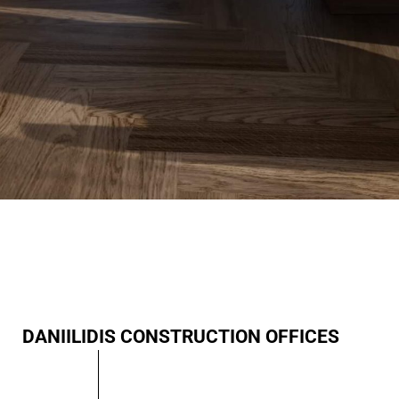
DANIILIDIS CONSTRUCTION OFFICES