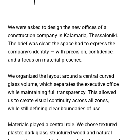
We were asked to design the new offices of a
construction company in Kalamaria, Thessaloniki.
The brief was clear: the space had to express the
company’s identity — with precision, confidence,
and a focus on material presence.
We organized the layout around a central curved
glass volume, which separates the executive office
while maintaining full transparency. This allowed
us to create visual continuity across all zones,
while still defining clear boundaries of use.
Materials played a central role. We chose textured
plaster, dark glass, structured wood and natural