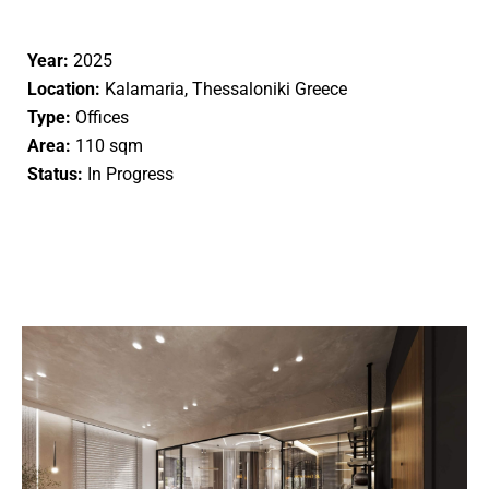
Year:
2025
Location:
Kalamaria, Thessaloniki Greece
Type:
Offices
Area:
110 sqm
Status:
In Progress