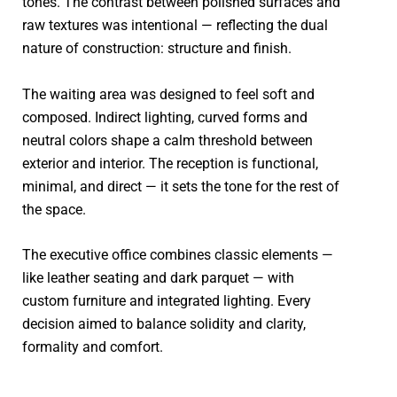
tones. The contrast between polished surfaces and
raw textures was intentional — reflecting the dual
nature of construction: structure and finish.
The waiting area was designed to feel soft and
composed. Indirect lighting, curved forms and
neutral colors shape a calm threshold between
exterior and interior. The reception is functional,
minimal, and direct — it sets the tone for the rest of
the space.
The executive office combines classic elements —
like leather seating and dark parquet — with
custom furniture and integrated lighting. Every
decision aimed to balance solidity and clarity,
formality and comfort.